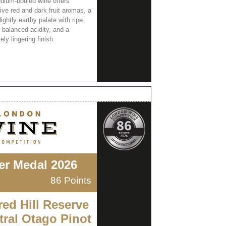
dium-bodied wine offers
ive red and dark fruit aromas, a
lightly earthy palate with ripe
 balanced acidity, and a
ly lingering finish.
ver Medal 2026
86 Points
red Hill Reserve
tral Otago Pinot