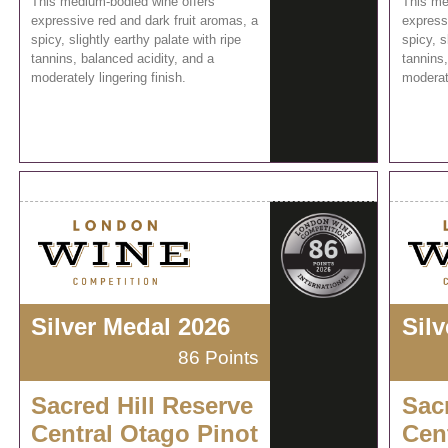
This medium-bodied wine offers
This me
expressive red and dark fruit aromas, a
express
spicy, slightly earthy palate with ripe
spicy, s
tannins, balanced acidity, and a
tannins,
moderately lingering finish.
moderate
Silver Medal 2026
Sil
86 Points
Sacred Hill Reserve
Sac
Central Otago Pinot
Cen