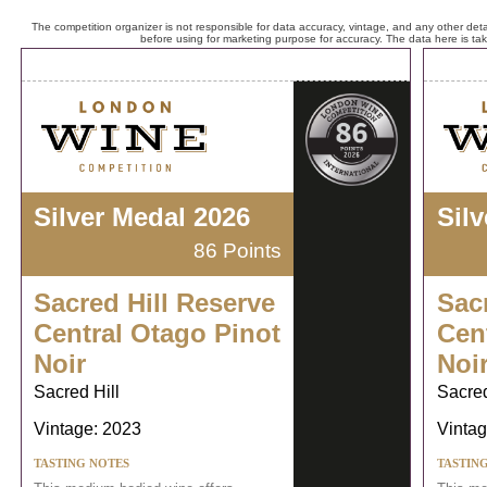
The competition organizer is not responsible for data accuracy, vintage, and any other detai
before using for marketing purpose for accuracy. The data here is ta
Silver Medal 2026
Sil
86 Points
Sacred Hill Reserve
Sac
Central Otago Pinot
Cen
Noir
Noi
Sacred Hill
Sacred
Vintage: 2023
Vintag
TASTING NOTES
TASTIN