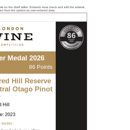
ls on the shelf talker. Entrants must check and edit the artwork
ken from the system as user-entered data.
ver Medal 2026
86 Points
red Hill Reserve
tral Otago Pinot
r
 Hill
e: 2023
G NOTES