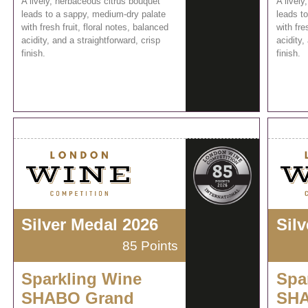
A lively, herbaceous citrus bouquet
A lively
leads to a sappy, medium-dry palate
leads t
with fresh fruit, floral notes, balanced
with fre
acidity, and a straightforward, crisp
acidity,
finish.
finish.
Silver Medal 2026
Sil
85 Points
Sparkling Wine
Spa
SHABO Grand
SHA