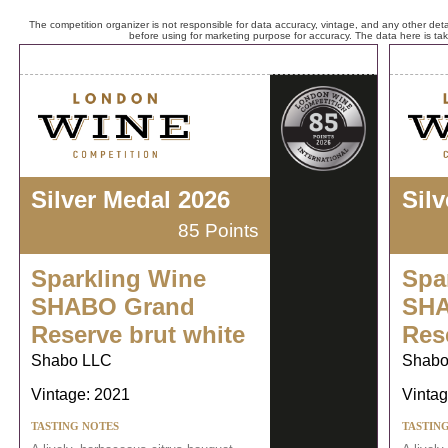
The competition organizer is not responsible for data accuracy, vintage, and any other detai
before using for marketing purpose for accuracy. The data here is ta
Silver Medal 2026
Sil
85 Points
Sparkling Wine
Spa
SHABO Grand
SHA
Reserve brut white
Res
Shabo LLC
Shabo
Vintage: 2021
Vintag
TASTING NOTES
TASTIN