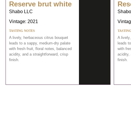
Reserve brut white
Res
Shabo LLC
Shabo
Vintage: 2021
Vintag
TASTING NOTES
TASTIN
A lively, herbaceous citrus bouquet
A lively
leads to a sappy, medium-dry palate
leads t
with fresh fruit, floral notes, balanced
with fre
acidity, and a straightforward, crisp
acidity,
finish.
finish.