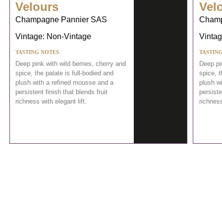
Velours
Vel
Champagne Pannier SAS
Champ
Vintage: Non-Vintage
Vintag
TASTING NOTES
TASTIN
Deep pink with wild berries, cherry and
Deep pin
spice, the palate is full-bodied and
spice, t
plush with a refined mousse and a
plush w
persistent finish that blends fruit
persiste
richness with elegant lift.
richness