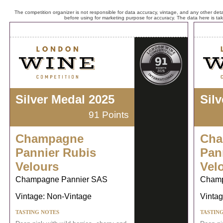
The competition organizer is not responsible for data accuracy, vintage, and any other detai
before using for marketing purpose for accuracy. The data here is ta
Silver Medal 2025
Sil
91 Points
Champagne
Cha
Pannier Rubis
Pan
Velours
Vel
Champagne Pannier SAS
Champ
Vintage: Non-Vintage
Vintag
TASTING NOTES
TASTIN