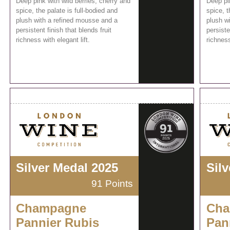
Deep pink with wild berries, cherry and
Deep pin
spice, the palate is full-bodied and
spice, t
plush with a refined mousse and a
plush w
persistent finish that blends fruit
persiste
richness with elegant lift.
richness
Silver Medal 2025
Sil
91 Points
Champagne
Cha
Pannier Rubis
Pan