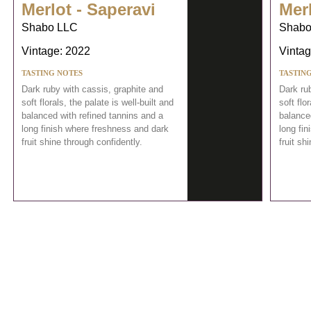
Merlot - Saperavi
Merl
Shabo LLC
Shabo
Vintage: 2022
Vintag
TASTING NOTES
TASTIN
Dark ruby with cassis, graphite and
Dark ru
soft florals, the palate is well-built and
soft flo
balanced with refined tannins and a
balance
long finish where freshness and dark
long fi
fruit shine through confidently.
fruit sh