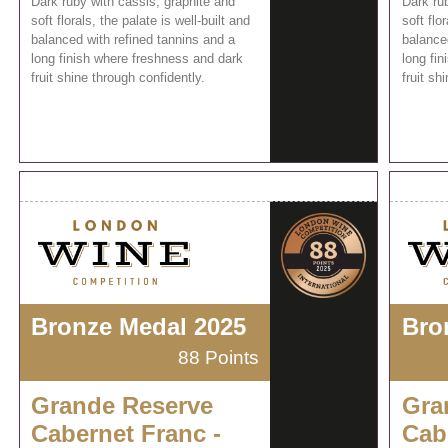
Dark ruby with cassis, graphite and
Dark ru
soft florals, the palate is well-built and
soft flo
balanced with refined tannins and a
balance
long finish where freshness and dark
long fi
fruit shine through confidently.
fruit sh
Bronze Medal 2025
Bro
88 Points
Grande Reserve
Gra
Cabernet Franc -
Cab