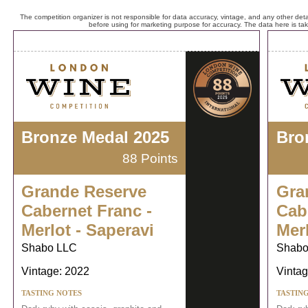
The competition organizer is not responsible for data accuracy, vintage, and any other detai
before using for marketing purpose for accuracy. The data here is ta
Bronze Medal 2025
Bro
88 Points
Grande Reserve
Gra
Cabernet Franc -
Cab
Merlot - Saperavi
Merl
Shabo LLC
Shabo
Vintage: 2022
Vintag
TASTING NOTES
TASTIN