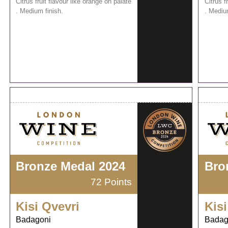
Citrus fruit flavour like orange on palate
Citrus f
. Medium finish.
. Mediu
Bronze Medal 2024
Bro
72 Points
Kisi Qvevri
Kisi
Badagoni
Badag