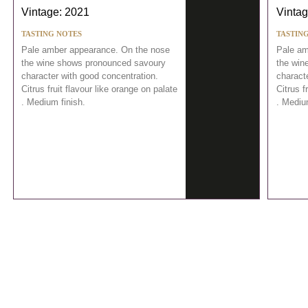
Vintage: 2021
Vintag
TASTING NOTES
TASTIN
Pale amber appearance. On the nose
Pale am
the wine shows pronounced savoury
the win
character with good concentration.
charact
Citrus fruit flavour like orange on palate
Citrus f
. Medium finish.
. Mediu