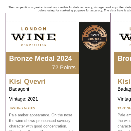
The competition organizer is not responsible for data accuracy, vintage, and any other detai
before using for marketing purpose for accuracy. The data here is ta
Bronze Medal 2024
Bro
72 Points
Kisi Qvevri
Kisi
Badagoni
Badag
Vintage: 2021
Vintag
TASTING NOTES
TASTIN
Pale amber appearance. On the nose
Pale am
the wine shows pronounced savoury
the win
character with good concentration.
charact