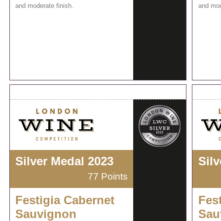
and moderate finish.
and mod
Silver Medal 2023
Sil
77 Points
Festigia Cabernet
Fes
Sauvignon
Sau