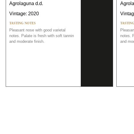
Agrolaguna d.d.
Agrola
Vintage: 2020
Vintag
TASTING NOTES
TASTIN
Pleasant nose with good varietal
Pleasan
notes. Palate is fresh with soft tannin
notes. P
and moderate finish.
and mod