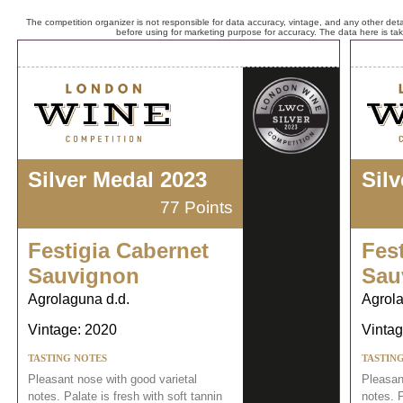
The competition organizer is not responsible for data accuracy, vintage, and any other detai
before using for marketing purpose for accuracy. The data here is ta
Silver Medal 2023
Sil
77 Points
Festigia Cabernet
Fes
Sauvignon
Sau
Agrolaguna d.d.
Agrola
Vintage: 2020
Vintag
TASTING NOTES
TASTIN
Pleasant nose with good varietal
Pleasan
notes. Palate is fresh with soft tannin
notes. P