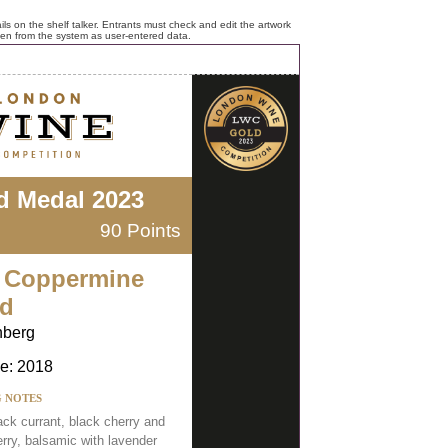
ls on the shelf talker. Entrants must check and edit the artwork
ken from the system as user-entered data.
d Medal 2023
90 Points
 Coppermine
d
nberg
e: 2018
G NOTES
ack currant, black cherry and
erry, balsamic with lavender