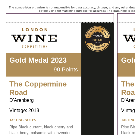
The competition organizer is not responsible for data accuracy, vintage, and any other detai
before using for marketing purpose for accuracy. The data here is ta
Gold Medal 2023
Gol
90 Points
The Coppermine
The
Road
Roa
D'Arenberg
D'Are
Vintage: 2018
Vintag
TASTING NOTES
TASTIN
Ripe Black currant, black cherry and
Ripe Bl
black berry, balsamic with lavender
black b