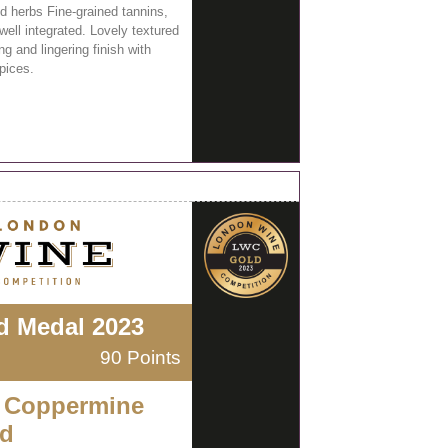
d herbs Fine-grained tannins,
well integrated. Lovely textured
g and lingering finish with
pices.
d Medal 2023
90 Points
 Coppermine
d