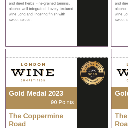
and dried herbs Fine-grained tannins,
and drie
alcohol well integrated. Lovely textured
alcohol 
wine Long and lingering finish with
wine Lon
sweet spices.
sweet s
Gold Medal 2023
Gol
90 Points
The Coppermine
The
Road
Roa