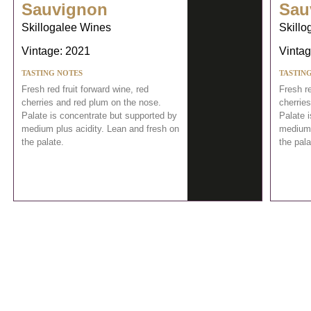
Sauvignon
Sau
Skillogalee Wines
Skillo
Vintage: 2021
Vintag
TASTING NOTES
TASTIN
Fresh red fruit forward wine, red
Fresh re
cherries and red plum on the nose.
cherrie
Palate is concentrate but supported by
Palate 
medium plus acidity. Lean and fresh on
medium 
the palate.
the pala