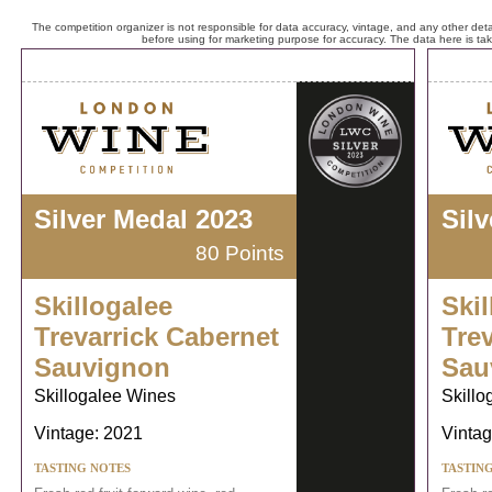
The competition organizer is not responsible for data accuracy, vintage, and any other detai
before using for marketing purpose for accuracy. The data here is ta
Silver Medal 2023
Sil
80 Points
Skillogalee
Skil
Trevarrick Cabernet
Tre
Sauvignon
Sau
Skillogalee Wines
Skillo
Vintage: 2021
Vintag
TASTING NOTES
TASTIN