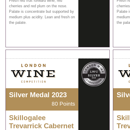
Fresh red fruit forward wine, red
Fresh re
cherries and red plum on the nose.
cherrie
Palate is concentrate but supported by
Palate 
medium plus acidity. Lean and fresh on
medium 
the palate.
the pala
Silver Medal 2023
Sil
80 Points
Skillogalee
Skil
Trevarrick Cabernet
Tre