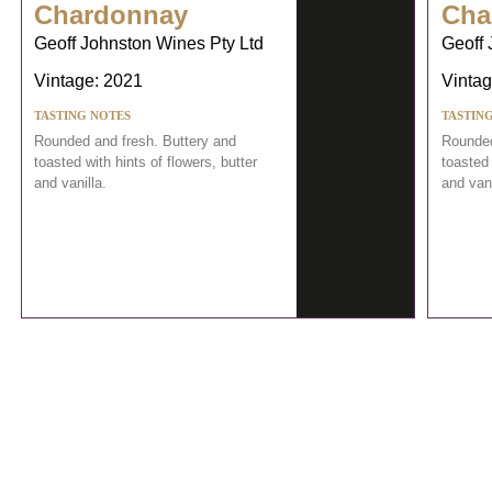
Chardonnay
Cha
Geoff Johnston Wines Pty Ltd
Geoff 
Vintage: 2021
Vintag
TASTING NOTES
TASTIN
Rounded and fresh. Buttery and
Rounded
toasted with hints of flowers, butter
toasted 
and vanilla.
and vani