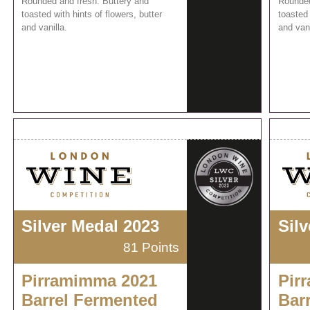
Rounded and fresh. Buttery and
Rounded
toasted with hints of flowers, butter
toasted 
and vanilla.
and vani
Silver Medal 2023
Sil
81 Points
Pirramimma 2021
Pir
Barrel Fermented
Bar