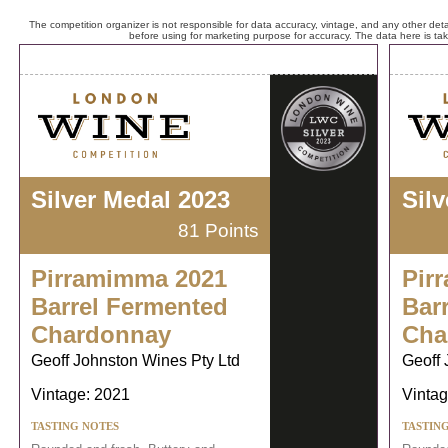
The competition organizer is not responsible for data accuracy, vintage, and any other detai
before using for marketing purpose for accuracy. The data here is ta
Silver Medal 2023
Sil
81 Points
Pirramimma 2021
Pir
Barrel Fermented
Bar
Chardonnay
Cha
Geoff Johnston Wines Pty Ltd
Geoff 
Vintage: 2021
Vintag
TASTING NOTES
TASTIN