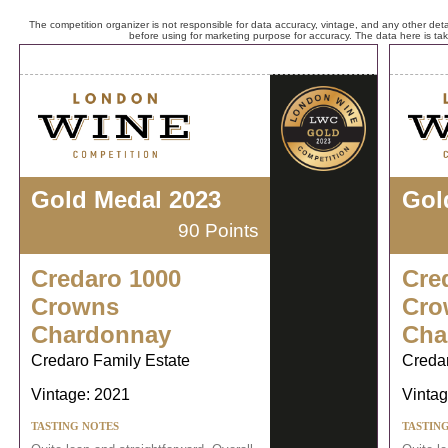
The competition organizer is not responsible for data accuracy, vintage, and any other detai
before using for marketing purpose for accuracy. The data here is ta
Gold Medal 2023
Gol
90 Points
Credaro 1000
Cre
Crowns
Cro
Chardonnay
Cha
Credaro Family Estate
Credar
Vintage: 2021
Vintag
TASTING NOTES
TASTIN