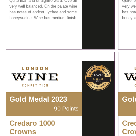
Quite lean and straightforward. Overall
Quite le
very well balanced. On the palate wine
very we
has notes of apricot, lychee and some
has not
honeysuckle. Wine has medium finish.
honeysu
Gold Medal 2023
Gol
90 Points
Credaro 1000
Cre
Crowns
Cro