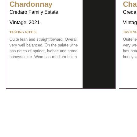
Chardonnay
Cha
Credaro Family Estate
Credar
Vintage: 2021
Vintag
TASTING NOTES
TASTIN
Quite lean and straightforward. Overall
Quite le
very well balanced. On the palate wine
very we
has notes of apricot, lychee and some
has not
honeysuckle. Wine has medium finish.
honeysu