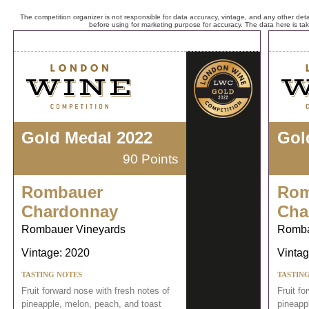
The competition organizer is not responsible for data accuracy, vintage, and any other detai
before using for marketing purpose for accuracy. The data here is ta
Gold Medal 2022
Gol
90 Points
Rombauer
Rom
Chardonnay
Cha
Rombauer Vineyards
Romba
Vintage: 2020
Vintag
TASTING NOTES
TASTIN
Fruit forward nose with fresh notes of
Fruit fo
pineapple, melon, peach, and toast
pineapp