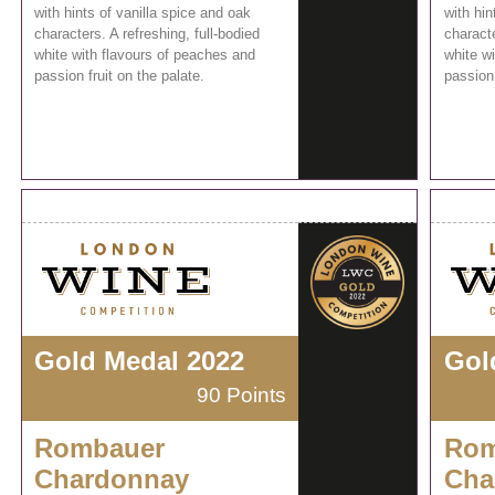
with hints of vanilla spice and oak
with hin
characters. A refreshing, full-bodied
characte
white with flavours of peaches and
white w
passion fruit on the palate.
passion 
Gold Medal 2022
Gol
90 Points
Rombauer
Rom
Chardonnay
Cha