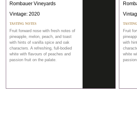
Rombauer Vineyards
Romba
Vintage: 2020
Vintag
TASTING NOTES
TASTIN
Fruit forward nose with fresh notes of
Fruit fo
pineapple, melon, peach, and toast
pineapp
with hints of vanilla spice and oak
with hin
characters. A refreshing, full-bodied
characte
white with flavours of peaches and
white w
passion fruit on the palate.
passion 