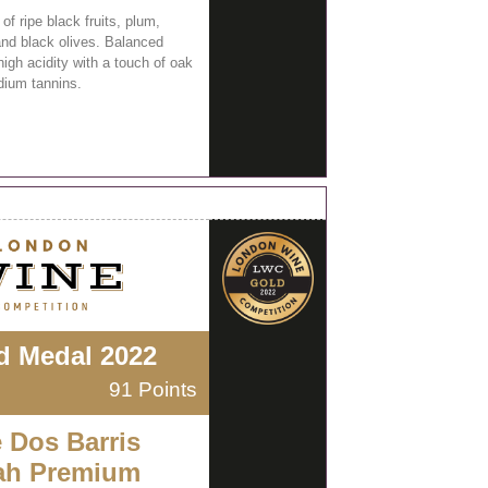
f ripe black fruits, plum,
and black olives. Balanced
high acidity with a touch of oak
ium tannins.
d Medal 2022
91 Points
e Dos Barris
ah Premium