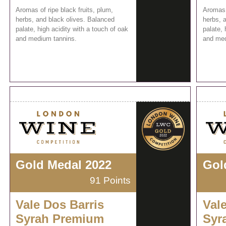
Aromas of ripe black fruits, plum,
Aromas o
herbs, and black olives. Balanced
herbs, 
palate, high acidity with a touch of oak
palate, 
and medium tannins.
and med
Gold Medal 2022
Gol
91 Points
Vale Dos Barris
Val
Syrah Premium
Syr