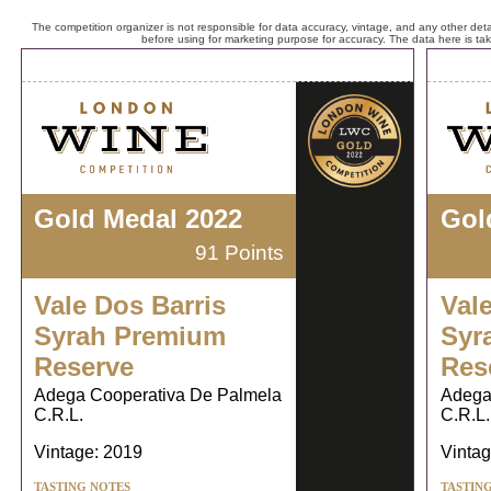
The competition organizer is not responsible for data accuracy, vintage, and any other detai
before using for marketing purpose for accuracy. The data here is ta
Gold Medal 2022
Gol
91 Points
Vale Dos Barris
Val
Syrah Premium
Syr
Reserve
Res
Adega Cooperativa De Palmela
Adega
C.R.L.
C.R.L.
Vintage: 2019
Vintag
TASTING NOTES
TASTIN