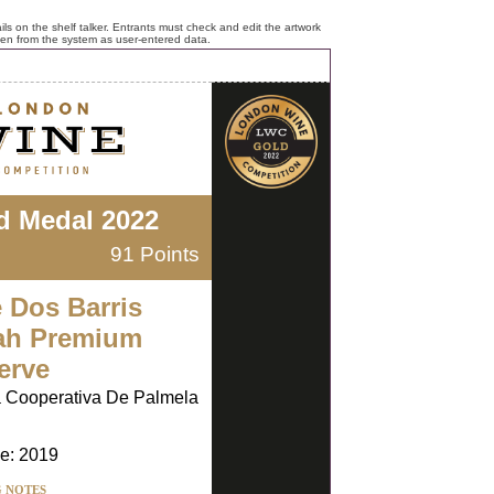
ls on the shelf talker. Entrants must check and edit the artwork
ken from the system as user-entered data.
d Medal 2022
91 Points
e Dos Barris
ah Premium
erve
 Cooperativa De Palmela
e: 2019
G NOTES