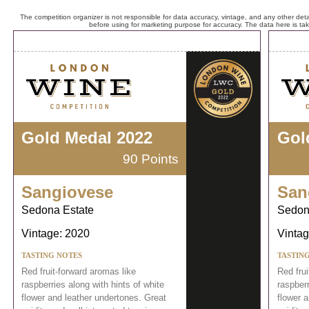
The competition organizer is not responsible for data accuracy, vintage, and any other detai
before using for marketing purpose for accuracy. The data here is ta
Gold Medal 2022
Gol
90 Points
Sangiovese
San
Sedona Estate
Sedon
Vintage: 2020
Vintag
TASTING NOTES
TASTIN
Red fruit-forward aromas like
Red frui
raspberries along with hints of white
raspberr
flower and leather undertones. Great
flower 