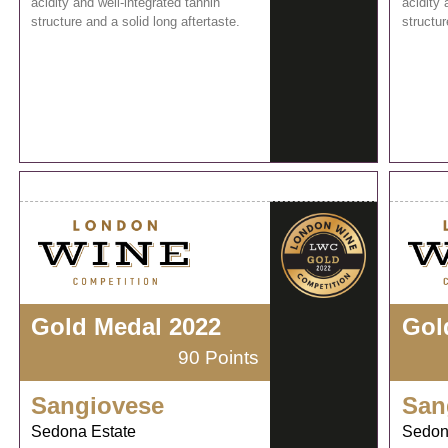
acidity and well-integrated tannin
acidity 
structure and a solid long aftertaste.
structur
Gold Medal 2022
Gol
90 Points
Sangiovese
San
Sedona Estate
Sedon