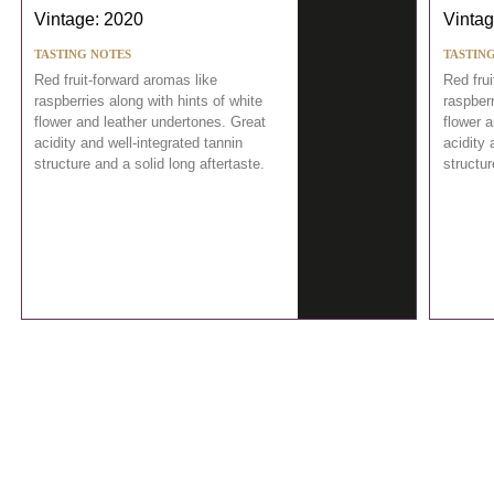
Vintage: 2020
Vintag
TASTING NOTES
TASTIN
Red fruit-forward aromas like
Red frui
raspberries along with hints of white
raspberr
flower and leather undertones. Great
flower 
acidity and well-integrated tannin
acidity 
structure and a solid long aftertaste.
structur