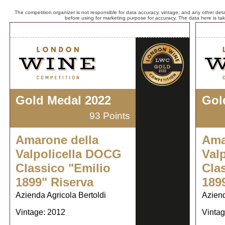
The competition organizer is not responsible for data accuracy, vintage, and any other detai
before using for marketing purpose for accuracy. The data here is ta
Gold Medal 2022
Gol
93 Points
Amarone della
Ama
Valpolicella DOCG
Val
Classico "Emilio
Cla
1899" Riserva
189
Azienda Agricola Bertoldi
Aziend
Vintage: 2012
Vintag