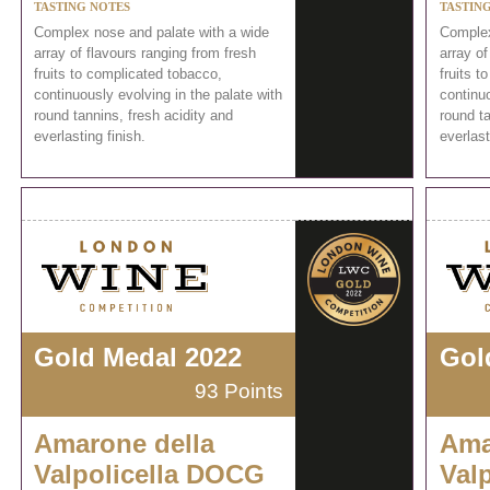
TASTING NOTES
TASTIN
Complex nose and palate with a wide
Complex
array of flavours ranging from fresh
array of
fruits to complicated tobacco,
fruits t
continuously evolving in the palate with
continuo
round tannins, fresh acidity and
round ta
everlasting finish.
everlast
Gold Medal 2022
Gol
93 Points
Amarone della
Ama
Valpolicella DOCG
Val