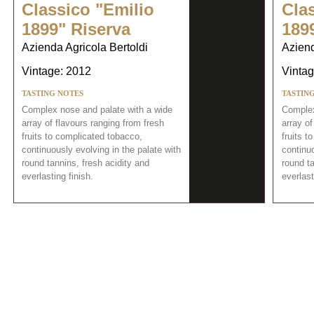
Classico "Emilio
Cla
1899" Riserva
189
Azienda Agricola Bertoldi
Aziend
Vintage: 2012
Vintag
TASTING NOTES
TASTIN
Complex nose and palate with a wide
Complex
array of flavours ranging from fresh
array of
fruits to complicated tobacco,
fruits t
continuously evolving in the palate with
continuo
round tannins, fresh acidity and
round ta
everlasting finish.
everlast