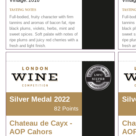
Vintage: 2016
Vintag
TASTING NOTES
TASTIN
Full-bodied, fruity character with firm
Full-bod
tannins and aromas of bacon fat, ripe
tannins
black plums, violets, herbs, mint and
black pl
sweet spices. Soft palate with notes of
sweet sp
ripe plums and juicy red cherries with a
ripe plu
fresh and light finish.
fresh an
Silver Medal 2022
Sil
82 Points
Chateau de Cayx -
Cha
AOP Cahors
AOP