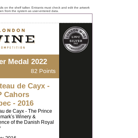
ls on the shelf talker. Entrants must check and edit the artwork
ken from the system as user-entered data.
ver Medal 2022
82 Points
teau de Cayx -
 Cahors
bec - 2016
u de Cayx - The Prince
mark's Winery &
nce of the Danish Royal
y