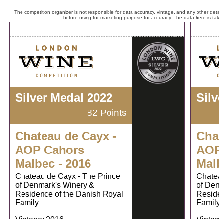
The competition organizer is not responsible for data accuracy, vintage, and any other detai
before using for marketing purpose for accuracy. The data here is ta
Silver Medal 2022
Sil
82 Points
Chateau de Cayx -
Cha
AOP Cahors
AOP
Malbec - 2016
Mal
Chateau de Cayx - The Prince
Chatea
of Denmark's Winery &
of Den
Residence of the Danish Royal
Reside
Family
Famil