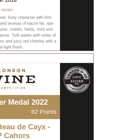
e: 2016
G NOTES
ied, fruity character with firm
 and aromas of bacon fat, ripe
ums, violets, herbs, mint and
ices. Soft palate with notes of
ms and juicy red cherries with a
d light finish.
ver Medal 2022
82 Points
teau de Cayx -
 Cahors