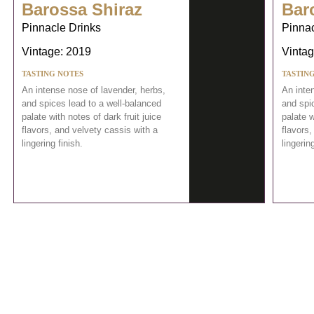
Barossa Shiraz
Bar
Pinnacle Drinks
Pinnac
Vintage: 2019
Vintag
TASTING NOTES
TASTIN
An intense nose of lavender, herbs,
An inte
and spices lead to a well-balanced
and spi
palate with notes of dark fruit juice
palate w
flavors, and velvety cassis with a
flavors,
lingering finish.
lingering