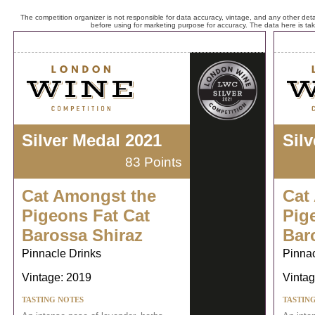
The competition organizer is not responsible for data accuracy, vintage, and any other detai
before using for marketing purpose for accuracy. The data here is ta
Silver Medal 2021
Sil
83 Points
Cat Amongst the
Cat
Pigeons Fat Cat
Pig
Barossa Shiraz
Bar
Pinnacle Drinks
Pinnac
Vintage: 2019
Vintag
TASTING NOTES
TASTIN