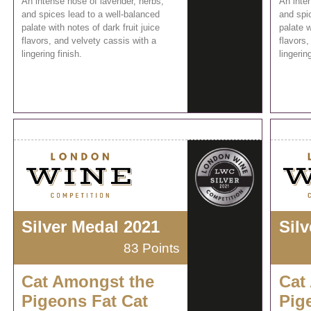
An intense nose of lavender, herbs,
An inte
and spices lead to a well-balanced
and spi
palate with notes of dark fruit juice
palate w
flavors, and velvety cassis with a
flavors,
lingering finish.
lingering
Silver Medal 2021
Sil
83 Points
Cat Amongst the
Cat
Pigeons Fat Cat
Pig