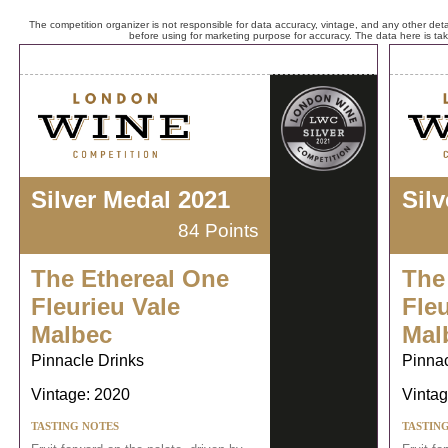
The competition organizer is not responsible for data accuracy, vintage, and any other detai
before using for marketing purpose for accuracy. The data here is ta
Silver Medal 2021
Sil
84 Points
The Ethereal One
The
Fleurieu Vale
Fleu
Malbec
Mal
Pinnacle Drinks
Pinnac
Vintage: 2020
Vintag
TASTING NOTES
TASTIN