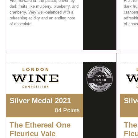
Fruit-forward on the palate, driven by
Fruit-fo
dark fruits like mulberry, blueberry, and
dark fru
cranberry. Very well-balanced with a
cranberr
refreshing acidity and an ending note
refreshi
of chocolate.
of choco
Silver Medal 2021
Sil
84 Points
The Ethereal One
The
Fleurieu Vale
Fleu