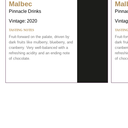
Malbec
Mal
Pinnacle Drinks
Pinnac
Vintage: 2020
Vintag
TASTING NOTES
TASTIN
Fruit-forward on the palate, driven by
Fruit-fo
dark fruits like mulberry, blueberry, and
dark fru
cranberry. Very well-balanced with a
cranberr
refreshing acidity and an ending note
refreshi
of chocolate.
of choco