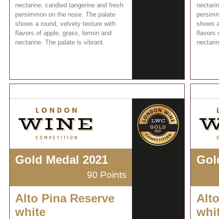
nectarine, candied tangerine and fresh
nectari
persimmon on the nose. The palate
persimm
shows a round, velvety texture with
shows a
flavors of apple, grass, lemon and
flavors 
nectarine. The palate is vibrant.
nectarin
Gold Medal 2021
Gol
90 Points
Alto Pina Reserve
Alt
white
whi