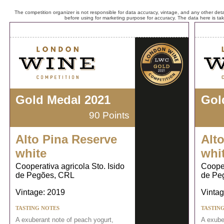
The competition organizer is not responsible for data accuracy, vintage, and any other detai
before using for marketing purpose for accuracy. The data here is ta
Gold Medal 2021
Gol
90 Points
Alto Pina Reserve
Alt
white
whi
Cooperativa agricola Sto. Isido
Cooper
de Pegões, CRL
de Pe
Vintage: 2019
Vintag
TASTING NOTES
TASTIN
A exuberant note of peach yogurt,
A exube