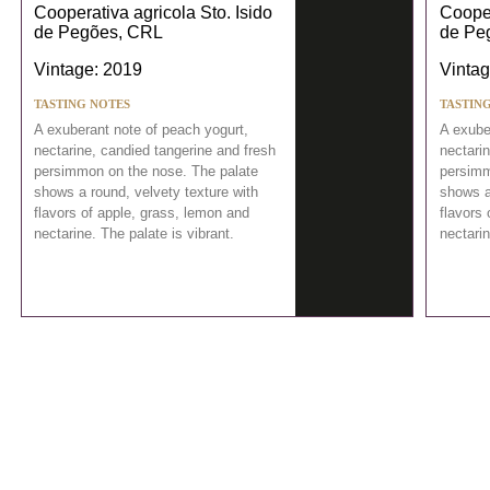
Cooperativa agricola Sto. Isido
Cooper
de Pegões, CRL
de Pe
Vintage: 2019
Vintag
TASTING NOTES
TASTIN
A exuberant note of peach yogurt,
A exube
nectarine, candied tangerine and fresh
nectari
persimmon on the nose. The palate
persimm
shows a round, velvety texture with
shows a
flavors of apple, grass, lemon and
flavors 
nectarine. The palate is vibrant.
nectarin