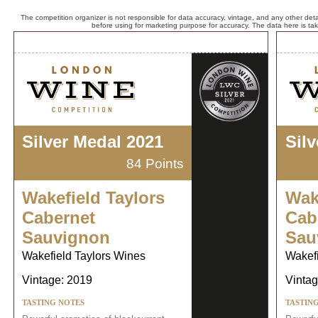
The competition organizer is not responsible for data accuracy, vintage, and any other detai
before using for marketing purpose for accuracy. The data here is ta
Silver Medal 2021
Sil
84 Points
Wakefield Taylors
Wak
Cabernet
Cab
Sauvignon
Sau
Wakefield Taylors Wines
Wakefi
Vintage: 2019
Vintag
TASTING NOTES
TASTIN