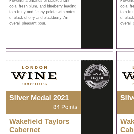
Powerful aromatics of blackcurrant,
Powerfu
cola, fresh plum, and blueberry leading
cola, fr
to a fruity and fleshy palate with notes
to a fru
of black cherry and blackberry. An
of black
overall pleasant pour.
overall 
Silver Medal 2021
Sil
84 Points
Wakefield Taylors
Wak
Cabernet
Cab