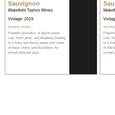
Sauvignon
Sau
Wakefield Taylors Wines
Wakefi
Vintage: 2019
Vintag
TASTING NOTES
TASTIN
Powerful aromatics of blackcurrant,
Powerfu
cola, fresh plum, and blueberry leading
cola, fr
to a fruity and fleshy palate with notes
to a fru
of black cherry and blackberry. An
of black
overall pleasant pour.
overall 