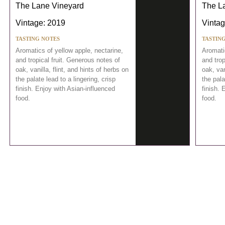
The Lane Vineyard
The L
Vintage: 2019
Vintag
TASTING NOTES
TASTIN
Aromatics of yellow apple, nectarine,
Aromatic
and tropical fruit. Generous notes of
and trop
oak, vanilla, flint, and hints of herbs on
oak, van
the palate lead to a lingering, crisp
the pala
finish. Enjoy with Asian-influenced
finish. 
food.
food.