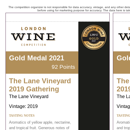
The competition organizer is not responsible for data accuracy, vintage, and any other detai
before using for marketing purpose for accuracy. The data here is ta
Gold Medal 2021
Gol
92 Points
The Lane Vineyard
The
2019 Gathering
201
The Lane Vineyard
The L
Vintage: 2019
Vintag
TASTING NOTES
TASTIN
Aromatics of yellow apple, nectarine,
Aromatic
and tropical fruit. Generous notes of
and trop