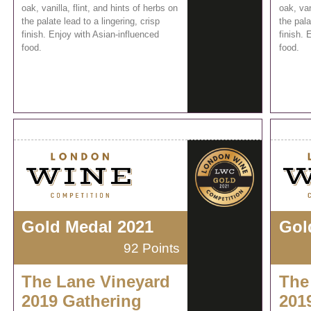
oak, vanilla, flint, and hints of herbs on
oak, van
the palate lead to a lingering, crisp
the pala
finish. Enjoy with Asian-influenced
finish. 
food.
food.
Gold Medal 2021
Gol
92 Points
The Lane Vineyard
The
2019 Gathering
201