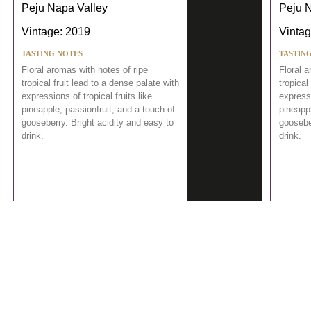
Peju Napa Valley
Peju 
Vintage: 2019
Vintag
TASTING NOTES
TASTIN
Floral aromas with notes of ripe
Floral a
tropical fruit lead to a dense palate with
tropical
expressions of tropical fruits like
expressi
pineapple, passionfruit, and a touch of
pineappl
gooseberry. Bright acidity and easy to
gooseber
drink.
drink.