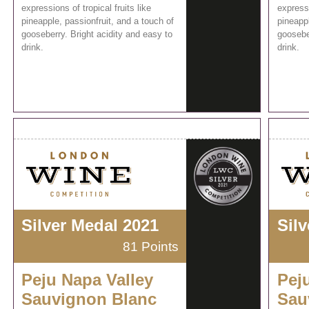
expressions of tropical fruits like
expressi
pineapple, passionfruit, and a touch of
pineappl
gooseberry. Bright acidity and easy to
gooseber
drink.
drink.
Silver Medal 2021
Sil
81 Points
Peju Napa Valley
Pej
Sauvignon Blanc
Sau