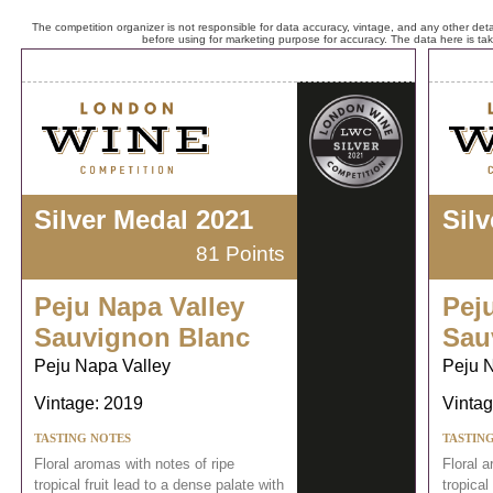
The competition organizer is not responsible for data accuracy, vintage, and any other detai
before using for marketing purpose for accuracy. The data here is ta
Silver Medal 2021
Sil
81 Points
Peju Napa Valley
Pej
Sauvignon Blanc
Sau
Peju Napa Valley
Peju 
Vintage: 2019
Vintag
TASTING NOTES
TASTIN
Floral aromas with notes of ripe
Floral a
tropical fruit lead to a dense palate with
tropical