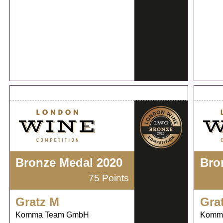
Bronze Medal 2020
Bro
75 Points
Gratz M
Gra
Komma Team GmbH
Komm