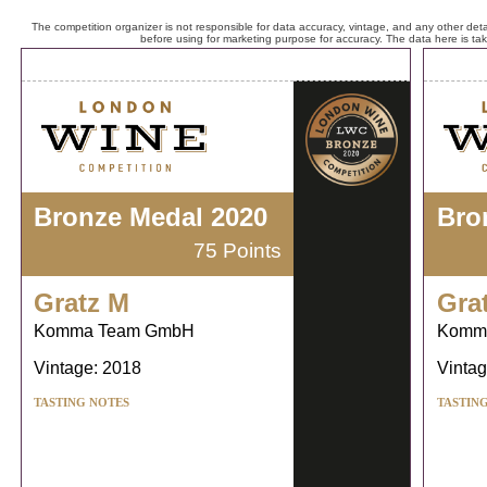
The competition organizer is not responsible for data accuracy, vintage, and any other detai
before using for marketing purpose for accuracy. The data here is ta
Bronze Medal 2020
Bro
75 Points
Gratz M
Gra
Komma Team GmbH
Komm
Vintage: 2018
Vintag
TASTING NOTES
TASTIN