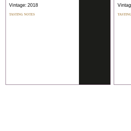
Vintage: 2018
Vintag
TASTING NOTES
TASTIN