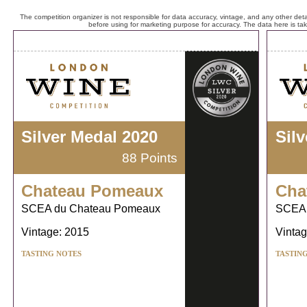
The competition organizer is not responsible for data accuracy, vintage, and any other detai
before using for marketing purpose for accuracy. The data here is ta
Silver Medal 2020
Sil
88 Points
Chateau Pomeaux
Cha
SCEA du Chateau Pomeaux
SCEA 
Vintage: 2015
Vintag
TASTING NOTES
TASTIN