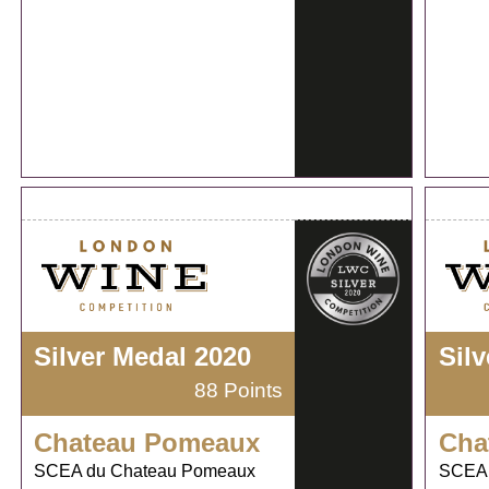
Silver Medal 2020
Sil
88 Points
Chateau Pomeaux
Cha
SCEA du Chateau Pomeaux
SCEA 