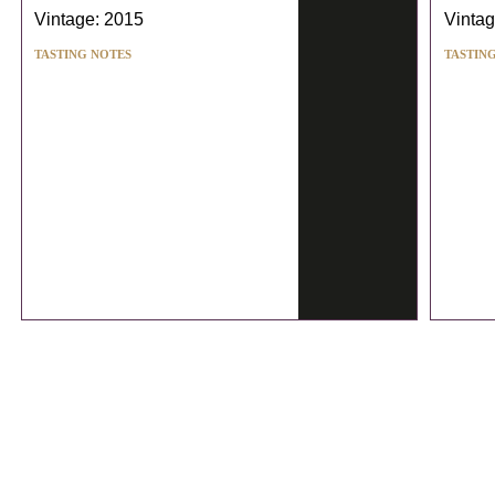
Vintage: 2015
Vintag
TASTING NOTES
TASTIN