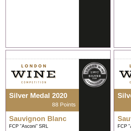
Silver Medal 2020
Sil
88 Points
Sauvignon Blanc
Sau
FCP "Asconi" SRL
FCP "