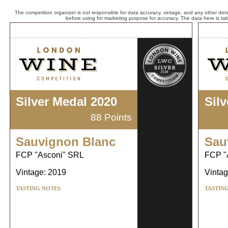
The competition organizer is not responsible for data accuracy, vintage, and any other detai
before using for marketing purpose for accuracy. The data here is ta
Silver Medal 2020
Sil
88 Points
Sauvignon Blanc
Sau
FCP "Asconi" SRL
FCP "
Vintage: 2019
Vintag
TASTING NOTES
TASTIN