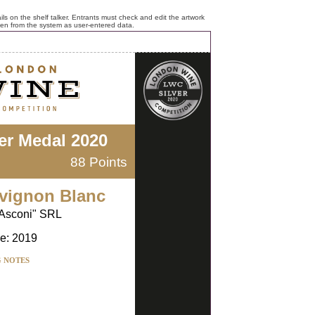
ls on the shelf talker. Entrants must check and edit the artwork
ken from the system as user-entered data.
ver Medal 2020
88 Points
vignon Blanc
Asconi" SRL
e: 2019
G NOTES