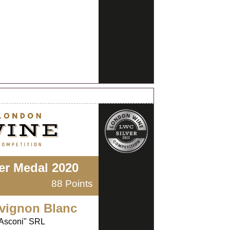
ver Medal 2020
88 Points
vignon Blanc
Asconi" SRL