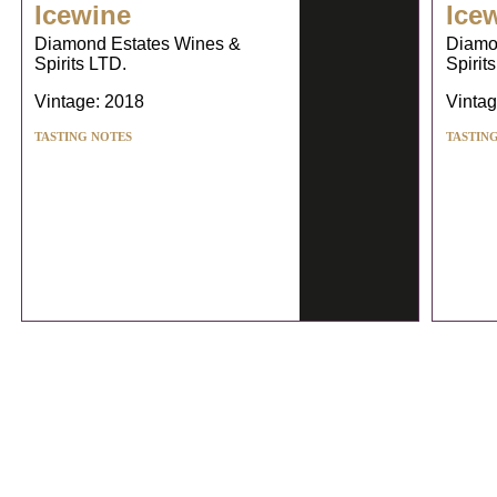
Icewine
Ice
Diamond Estates Wines &
Diamo
Spirits LTD.
Spirit
Vintage: 2018
Vintag
TASTING NOTES
TASTIN