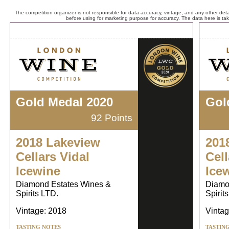
The competition organizer is not responsible for data accuracy, vintage, and any other detai
before using for marketing purpose for accuracy. The data here is ta
Gold Medal 2020
Gol
92 Points
2018 Lakeview
201
Cellars Vidal
Cell
Icewine
Ice
Diamond Estates Wines &
Diamo
Spirits LTD.
Spirit
Vintage: 2018
Vintag
TASTING NOTES
TASTIN