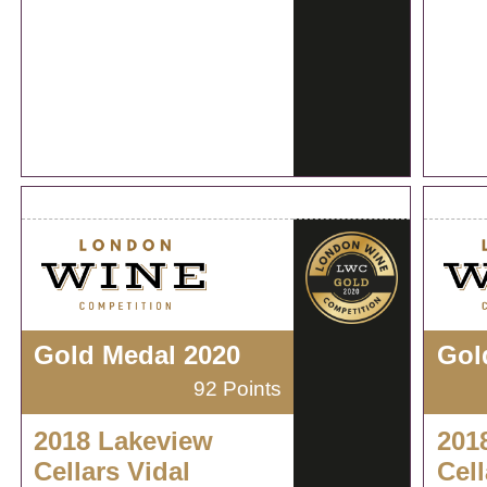
Gold Medal 2020
Gol
92 Points
2018 Lakeview
201
Cellars Vidal
Cell