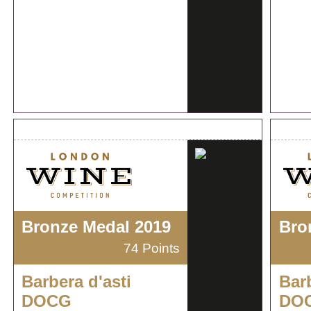
Bronze Medal 2019
Bro
74 Points
Barbera d'asti
Barb
DOCG
DO