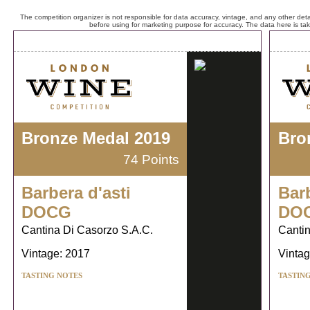
The competition organizer is not responsible for data accuracy, vintage, and any other detai
before using for marketing purpose for accuracy. The data here is ta
Bronze Medal 2019
Bro
74 Points
Barbera d'asti
Barb
DOCG
DO
Cantina Di Casorzo S.A.C.
Cantin
Vintage: 2017
Vintag
TASTING NOTES
TASTIN