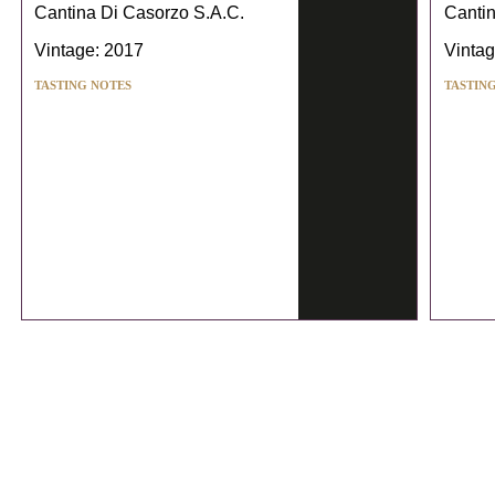
Cantina Di Casorzo S.A.C.
Cantin
Vintage: 2017
Vintag
TASTING NOTES
TASTIN