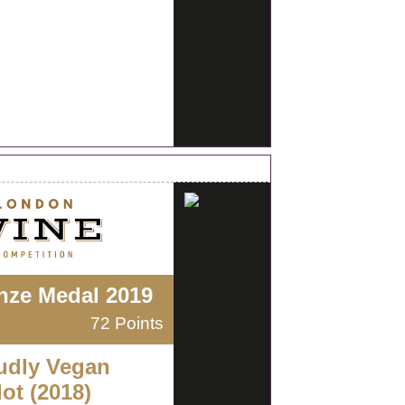
nze Medal 2019
72 Points
udly Vegan
ot (2018)