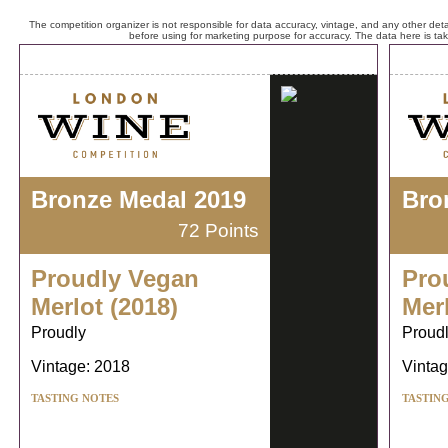
The competition organizer is not responsible for data accuracy, vintage, and any other detai
before using for marketing purpose for accuracy. The data here is ta
Bronze Medal 2019
Bro
72 Points
Proudly Vegan
Pro
Merlot (2018)
Merl
Proudly
Proud
Vintage: 2018
Vintag
TASTING NOTES
TASTIN