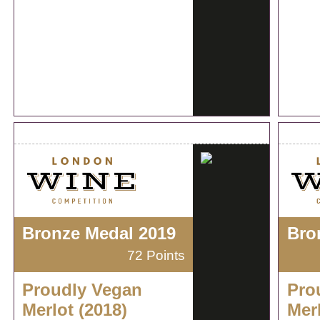
Bronze Medal 2019
Bro
72 Points
Proudly Vegan
Pro
Merlot (2018)
Merl