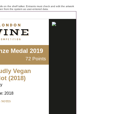
ls on the shelf talker. Entrants must check and edit the artwork
ken from the system as user-entered data.
nze Medal 2019
72 Points
udly Vegan
ot (2018)
ly
e: 2018
G NOTES