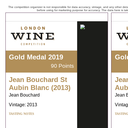
The competition organizer is not responsible for data accuracy, vintage, and any other detai
before using for marketing purpose for accuracy. The data here is ta
Gold Medal 2019
Gol
90 Points
Jean Bouchard St
Jea
Aubin Blanc (2013)
Aub
Jean Bouchard
Jean 
Vintage: 2013
Vintag
TASTING NOTES
TASTIN