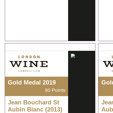
Gold Medal 2019
Gol
90 Points
Jean Bouchard St
Jea
Aubin Blanc (2013)
Aub