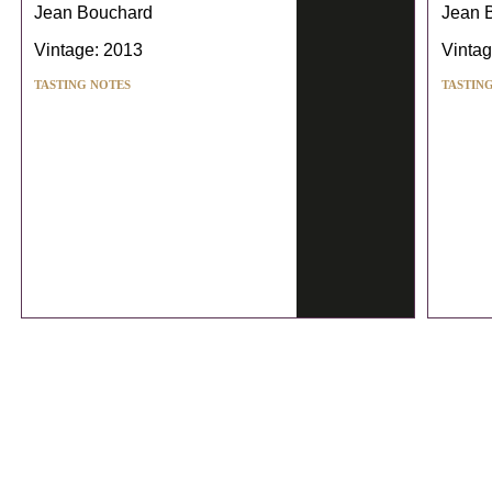
Jean Bouchard
Jean 
Vintage: 2013
Vintag
TASTING NOTES
TASTIN