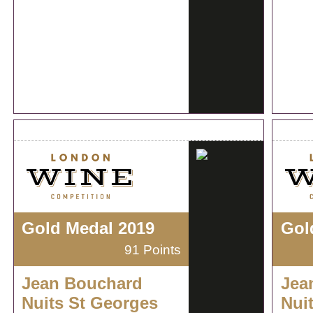
Gold Medal 2019
Gol
91 Points
Jean Bouchard
Jea
Nuits St Georges
Nui