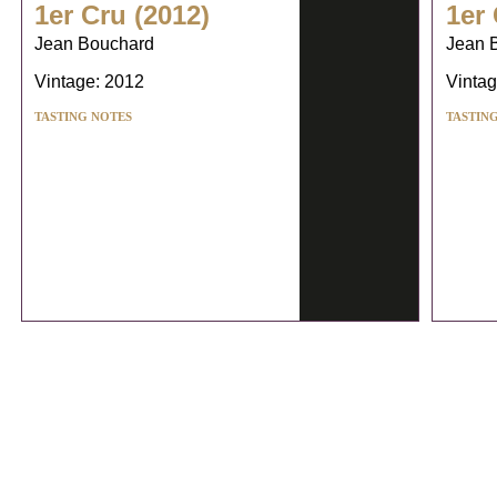
1er Cru (2012)
1er 
Jean Bouchard
Jean 
Vintage: 2012
Vintag
TASTING NOTES
TASTIN