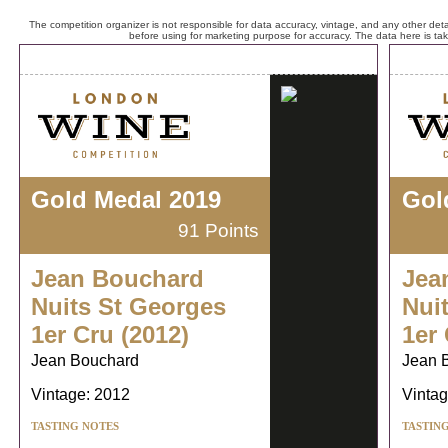
The competition organizer is not responsible for data accuracy, vintage, and any other detai
before using for marketing purpose for accuracy. The data here is ta
Gold Medal 2019
Gol
91 Points
Jean Bouchard
Jea
Nuits St Georges
Nui
1er Cru (2012)
1er 
Jean Bouchard
Jean 
Vintage: 2012
Vintag
TASTING NOTES
TASTIN