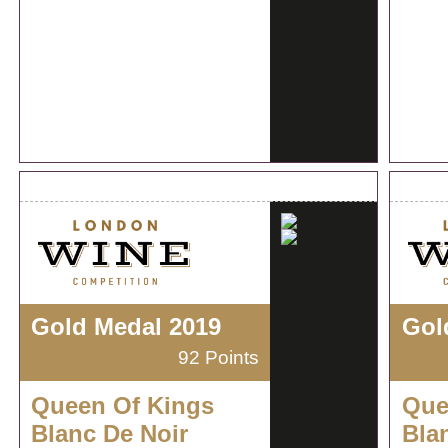
Gold Medal 2019
Gol
92 Points
Queen Of Kings
Que
Blanc De Noir
Bla