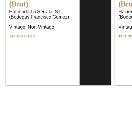
(Brut)
(Bru
Hacienda La Serrata, S.L.
Hacien
(Bodegas Francisco Gomez)
(Bode
Vintage: Non-Vintage
Vintag
TASTING NOTES
TASTIN