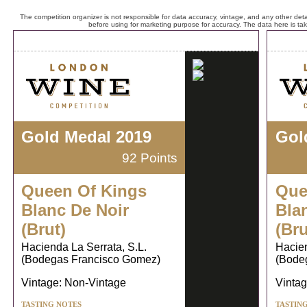
The competition organizer is not responsible for data accuracy, vintage, and any other detai
before using for marketing purpose for accuracy. The data here is ta
Gold Medal 2019
Gol
92 Points
Queen Of Kings
Que
Blanc De Noir
Bla
(Brut)
(Bru
Hacienda La Serrata, S.L.
Hacien
(Bodegas Francisco Gomez)
(Bode
Vintage: Non-Vintage
Vintag
TASTING NOTES
TASTIN