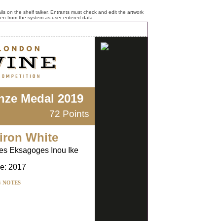
ls on the shelf talker. Entrants must check and edit the artwork
ken from the system as user-entered data.
nze Medal 2019
72 Points
iron White
kes Eksagoges Inou Ike
e: 2017
G NOTES