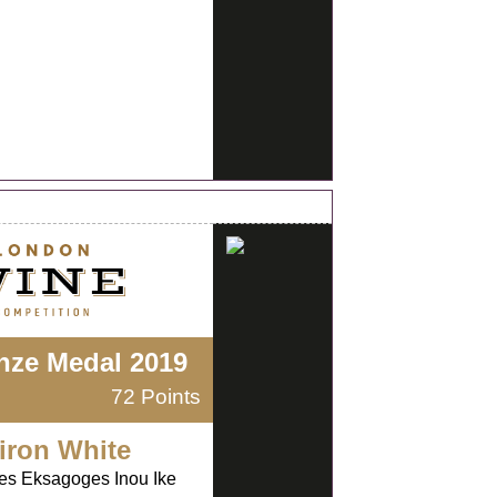
nze Medal 2019
72 Points
iron White
kes Eksagoges Inou Ike