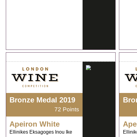
Bronze Medal 2019
Bro
72 Points
Apeiron White
Ape
Ellinikes Eksagoges Inou Ike
Ellini