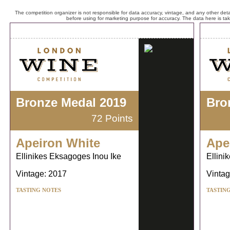
The competition organizer is not responsible for data accuracy, vintage, and any other detai
before using for marketing purpose for accuracy. The data here is ta
Bronze Medal 2019
Bro
72 Points
Apeiron White
Ape
Ellinikes Eksagoges Inou Ike
Ellini
Vintage: 2017
Vintag
TASTING NOTES
TASTIN