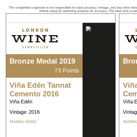
The competition organizer is not responsible for data accuracy, vintage, and any other detai
before using for marketing purpose for accuracy. The data here is ta
Bronze Medal 2019
Bro
73 Points
Viña Edén Tannat
Viñ
Cemento 2016
Cem
Viña Edén
Viña 
Vintage: 2016
Vintag
TASTING NOTES
TASTIN