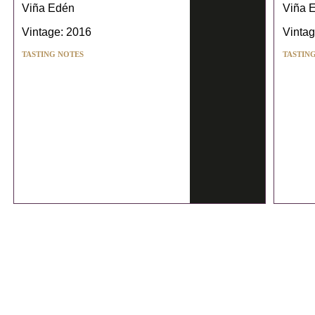
Viña Edén
Viña 
Vintage: 2016
Vintag
TASTING NOTES
TASTIN