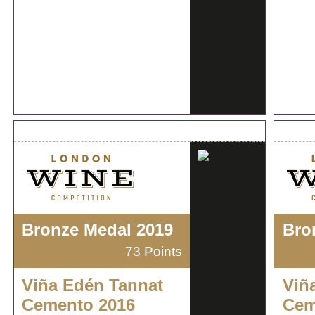
Bronze Medal 2019
Bro
73 Points
Viña Edén Tannat
Viñ
Cemento 2016
Cem