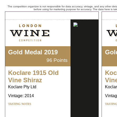
The competition organizer is not responsible for data accuracy, vintage, and any other detai
before using for marketing purpose for accuracy. The data here is ta
Gold Medal 2019
Gol
96 Points
Koclare 1915 Old
Koc
Vine Shiraz
Vin
Koclare Pty Ltd
Koclar
Vintage: 2014
Vintag
TASTING NOTES
TASTIN