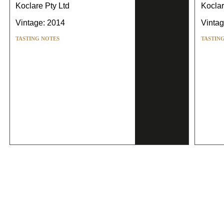
Koclare Pty Ltd
Koclar
Vintage: 2014
Vintag
TASTING NOTES
TASTIN