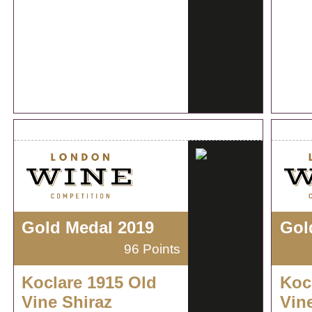
Gold Medal 2019
Gol
96 Points
Koclare 1915 Old
Koc
Vine Shiraz
Vin