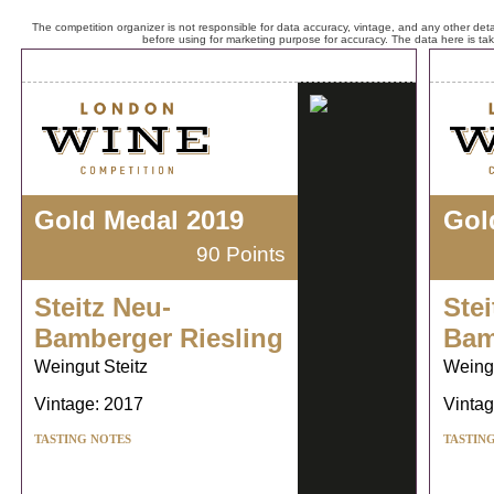
The competition organizer is not responsible for data accuracy, vintage, and any other detai
before using for marketing purpose for accuracy. The data here is ta
Gold Medal 2019
Gol
90 Points
Steitz Neu-
Stei
Bamberger Riesling
Bam
Weingut Steitz
Weingu
Vintage: 2017
Vintag
TASTING NOTES
TASTIN