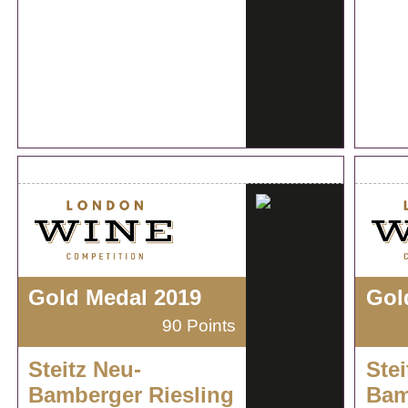
Gold Medal 2019
Gol
90 Points
Steitz Neu-
Stei
Bamberger Riesling
Bam