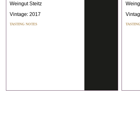
Weingut Steitz
Weingu
Vintage: 2017
Vintag
TASTING NOTES
TASTIN