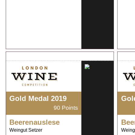
Gold Medal 2019
Gol
90 Points
Beerenauslese
Bee
Weingut Setzer
Weing