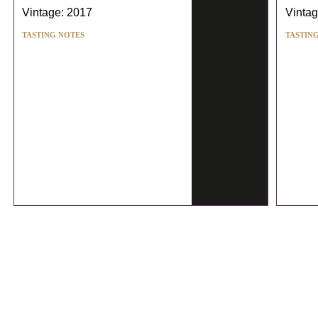
Vintage: 2017
Vintag
TASTING NOTES
TASTIN