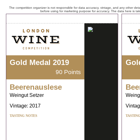
The competition organizer is not responsible for data accuracy, vintage, and any other detai
before using for marketing purpose for accuracy. The data here is ta
Gold Medal 2019
Gol
90 Points
Beerenauslese
Bee
Weingut Setzer
Weing
Vintage: 2017
Vintag
TASTING NOTES
TASTIN