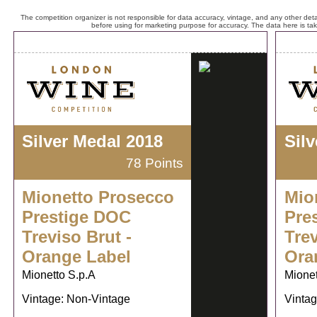
The competition organizer is not responsible for data accuracy, vintage, and any other detai
before using for marketing purpose for accuracy. The data here is ta
Silver Medal 2018
Sil
78 Points
Mionetto Prosecco
Mio
Prestige DOC
Pre
Treviso Brut -
Trev
Orange Label
Ora
Mionetto S.p.A
Mionet
Vintage: Non-Vintage
Vintag