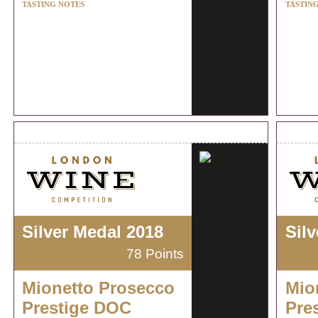
TASTING NOTES
TASTIN
Silver Medal 2018
Sil
78 Points
Mionetto Prosecco
Mio
Prestige DOC
Pre