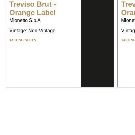
Treviso Brut -
Trev
Orange Label
Ora
Mionetto S.p.A
Mionet
Vintage: Non-Vintage
Vintag
TASTING NOTES
TASTIN