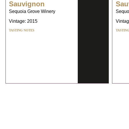
Sauvignon
Sau
Sequoia Grove Winery
Sequo
Vintage: 2015
Vintag
TASTING NOTES
TASTIN