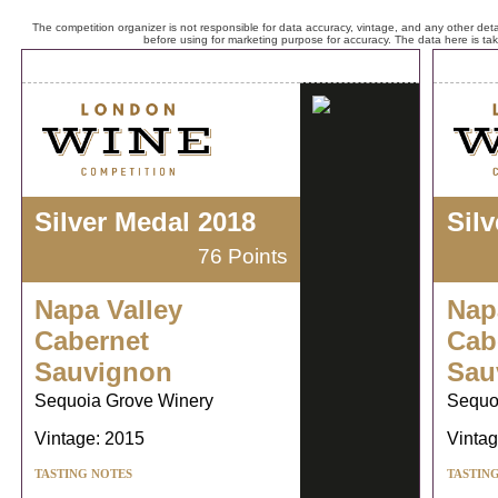
The competition organizer is not responsible for data accuracy, vintage, and any other detai
before using for marketing purpose for accuracy. The data here is ta
Silver Medal 2018
Sil
76 Points
Napa Valley
Nap
Cabernet
Cab
Sauvignon
Sau
Sequoia Grove Winery
Sequo
Vintage: 2015
Vintag
TASTING NOTES
TASTIN