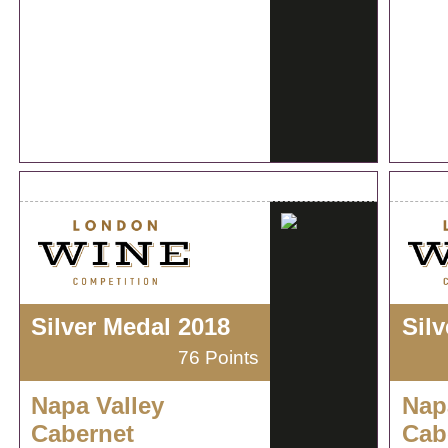
Silver Medal 2018
Sil
76 Points
Napa Valley
Nap
Cabernet
Cab