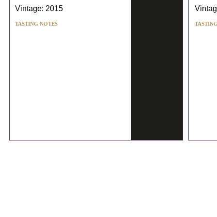
Vintage: 2015
Vintag
TASTING NOTES
TASTIN