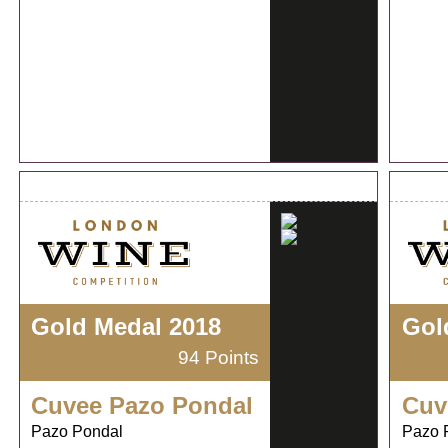
Gold Medal 2018
Gol
94 Points
Cuvee Pazo Pondal
Cuv
Pazo Pondal
Pazo 