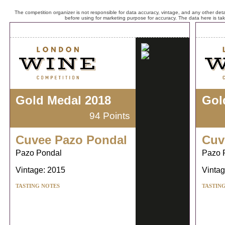
The competition organizer is not responsible for data accuracy, vintage, and any other detai
before using for marketing purpose for accuracy. The data here is ta
Gold Medal 2018
Gol
94 Points
Cuvee Pazo Pondal
Cuv
Pazo Pondal
Pazo 
Vintage: 2015
Vintag
TASTING NOTES
TASTIN