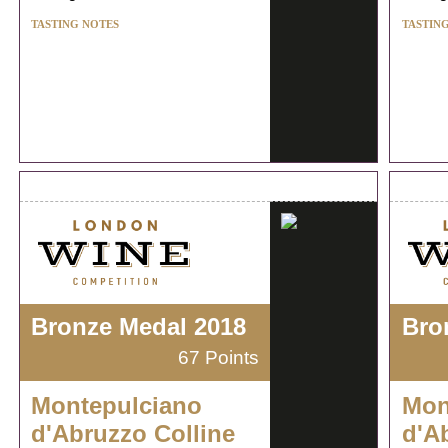
TASTING NOTES
TASTIN
Bronze Medal 2018
Bro
67 Points
Montepulciano
Mon
d'Abruzzo Colline
d'A