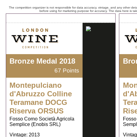
The competition organizer is not responsible for data accuracy, vintage, and any other detai
before using for marketing purpose for accuracy. The data here is ta
Bronze Medal 2018
Bro
67 Points
Montepulciano
Mon
d'Abruzzo Colline
d'A
Teramane DOCG
Ter
Riserva ORSUS
Ris
Fosso Corno Società Agricola
Fosso 
Semplice (Enobis SRL)
Sempl
Vintage: 2013
Vintag