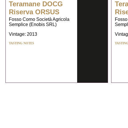
Teramane DOCG
Ter
Riserva ORSUS
Ris
Fosso Corno Società Agricola
Fosso 
Semplice (Enobis SRL)
Sempl
Vintage: 2013
Vintag
TASTING NOTES
TASTIN