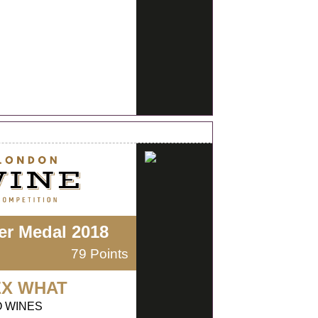
ver Medal 2018
79 Points
EX WHAT
O WINES