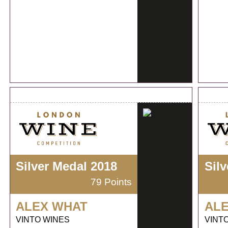
Silver Medal 2018
Sil
79 Points
ALEX WHAT
AL
VINTO WINES
VINT