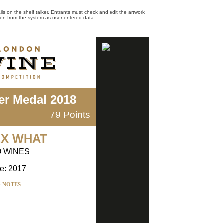
ls on the shelf talker. Entrants must check and edit the artwork
ken from the system as user-entered data.
ver Medal 2018
79 Points
EX WHAT
O WINES
e: 2017
G NOTES