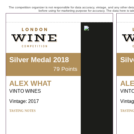
The competition organizer is not responsible for data accuracy, vintage, and any other detai
before using for marketing purpose for accuracy. The data here is ta
Silver Medal 2018
Sil
79 Points
ALEX WHAT
AL
VINTO WINES
VINT
Vintage: 2017
Vintag
TASTING NOTES
TASTIN