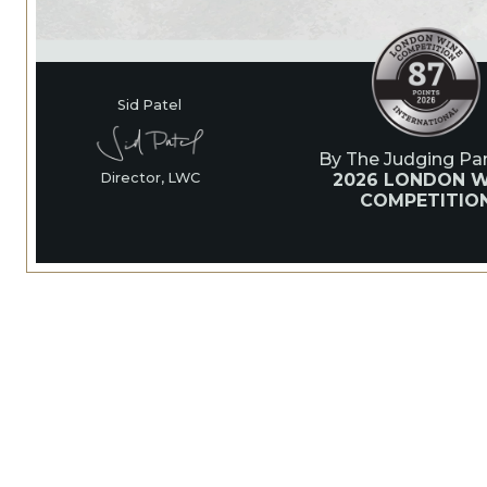
Sid Patel
By The Judging Pan
2026 LONDON W
Director, LWC
COMPETITIO