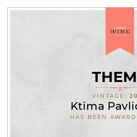
THEM
VINTAGE:
2
Ktima Pavli
HAS BEEN AWARD