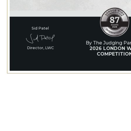
Sid Patel
By The Judging Pan
2026 LONDON W
Director, LWC
COMPETITIO