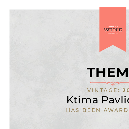
THEM
VINTAGE:
2
Ktima Pavli
HAS BEEN AWARD