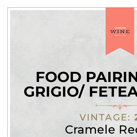
FOOD PAIRI
GRIGIO/ FETE
VINTAGE:
Cramele Re