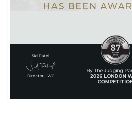
HAS BEEN AWA
Sid Patel
By The Judging Pan
2026 LONDON W
Director, LWC
COMPETITIO