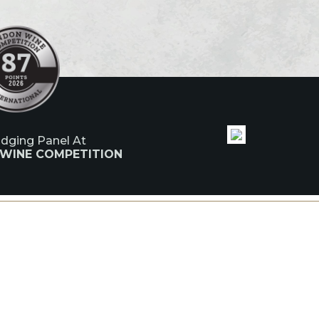
udging Panel At
 WINE COMPETITION