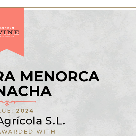
RA MENORCA
NACHA
AGE:
2024
Agrícola S.L.
AWARDED WITH