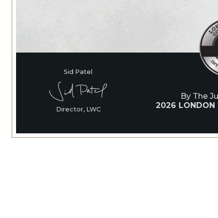
Sid Patel
By The J
2026 LONDON
Director, LWC