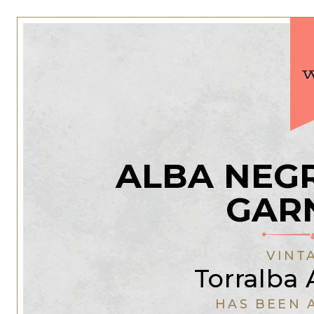
ALBA NEG
GAR
VINT
Torralba 
HAS BEEN 