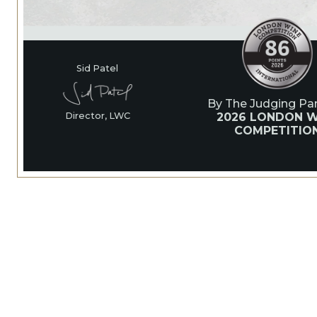
Sid Patel
By The Judging Pan
2026 LONDON W
Director, LWC
COMPETITIO