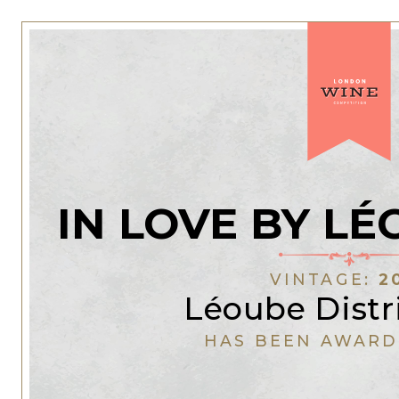
IN LOVE BY L
VINTAGE:
2
Léoube Distr
HAS BEEN AWARD