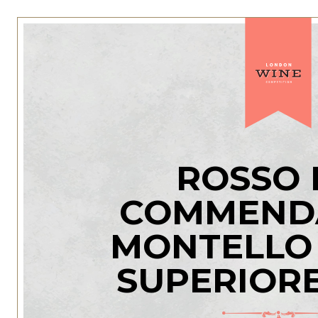
ROSSO 
COMMENDA
MONTELLO
SUPERIOR