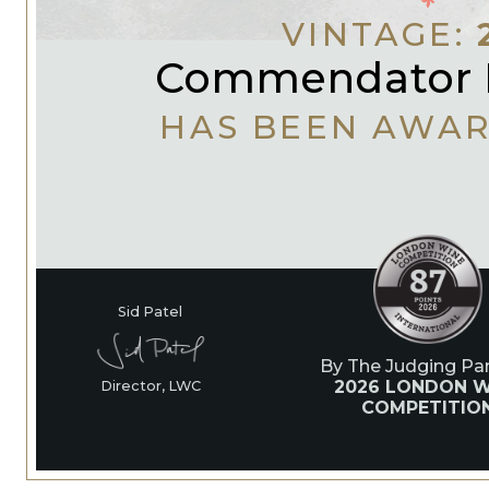
VINTAGE:
Commendator 
HAS BEEN AWA
Sid Patel
By The Judging Pan
2026 LONDON W
Director, LWC
COMPETITIO