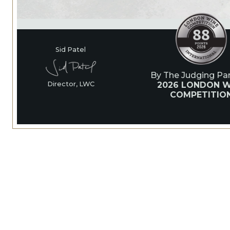
Sid Patel
By The Judging Pan
2026 LONDON W
Director, LWC
COMPETITIO