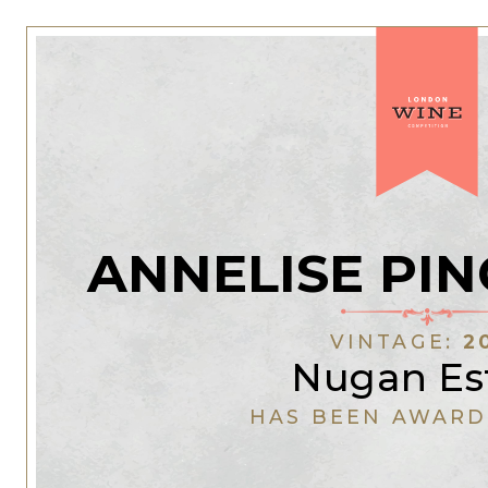
ANNELISE PIN
VINTAGE:
2
Nugan Es
HAS BEEN AWARD