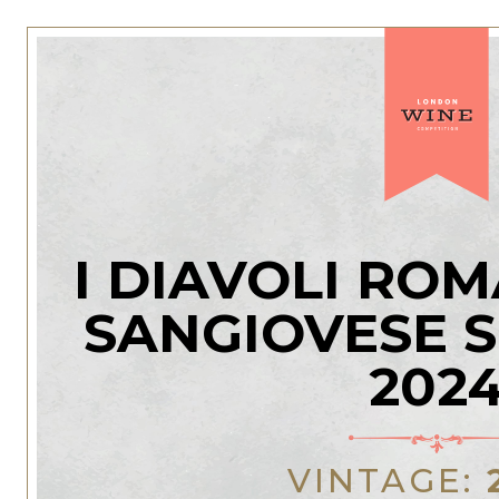
I DIAVOLI RO
SANGIOVESE 
202
VINTAGE: