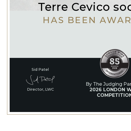
Terre Cevico so
HAS BEEN AWA
Sid Patel
By The Judging Pan
2026 LONDON W
Director, LWC
COMPETITIO