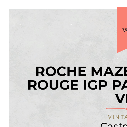
ROCHE MAZE
ROUGE IGP P
V
VINT
Caste