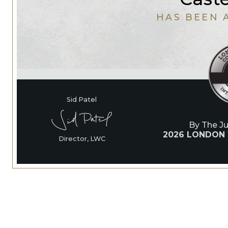
HAS BEEN 
Sid Patel
By The J
2026 LONDON
Director, LWC