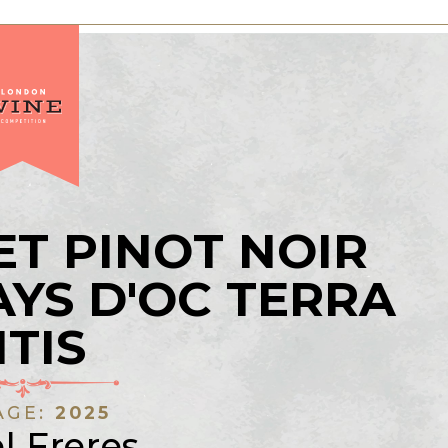
T PINOT NOIR
AYS D'OC TERRA
ITIS
AGE:
2025
l Freres