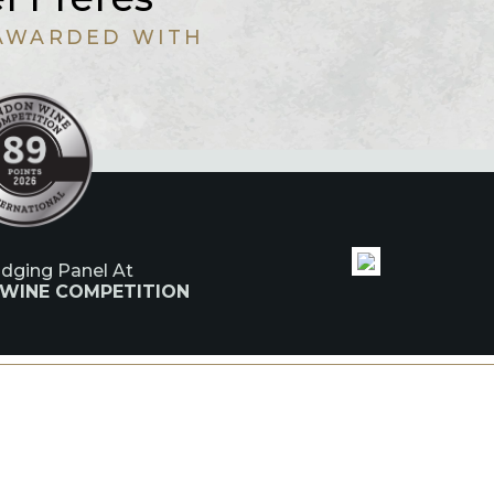
AWARDED WITH
udging Panel At
 WINE COMPETITION