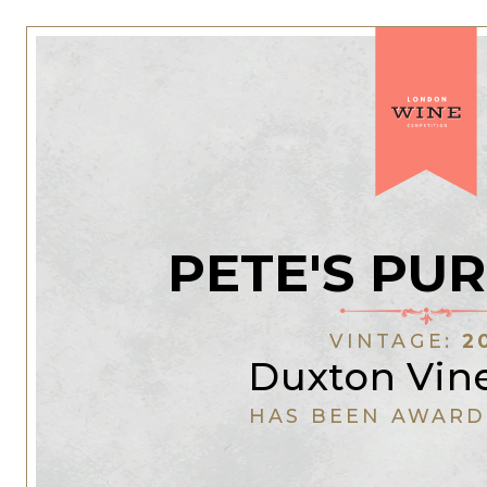
PETE'S PU
VINTAGE:
2
Duxton Vin
HAS BEEN AWARD