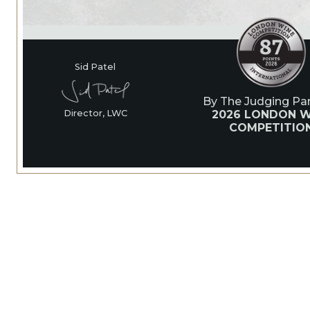
Sid Patel
By The Judging Pan
2026 LONDON W
Director, LWC
COMPETITIO